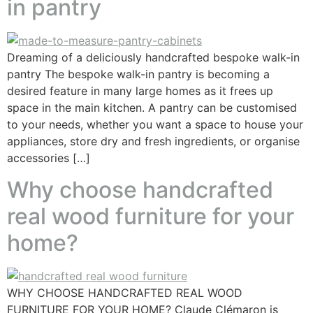
in pantry
Dreaming of a deliciously handcrafted bespoke walk-in
pantry The bespoke walk-in pantry is becoming a
desired feature in many large homes as it frees up
space in the main kitchen. A pantry can be customised
to your needs, whether you want a space to house your
appliances, store dry and fresh ingredients, or organise
accessories […]
Why choose handcrafted
real wood furniture for your
home?
WHY CHOOSE HANDCRAFTED REAL WOOD
FURNITURE FOR YOUR HOME? Claude Clémaron is