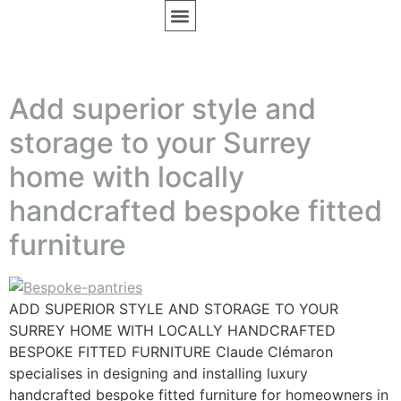
BESPOKE FURNITURE
DESIGN INSPIRATION
Add superior style and
storage to your Surrey
home with locally
handcrafted bespoke fitted
furniture
ADD SUPERIOR STYLE AND STORAGE TO YOUR
SURREY HOME WITH LOCALLY HANDCRAFTED
BESPOKE FITTED FURNITURE Claude Clémaron
specialises in designing and installing luxury
handcrafted bespoke fitted furniture for homeowners in