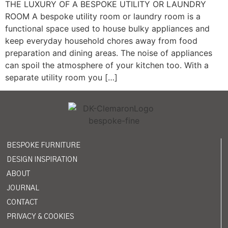
THE LUXURY OF A BESPOKE UTILITY OR LAUNDRY
ROOM A bespoke utility room or laundry room is a
functional space used to house bulky appliances and
keep everyday household chores away from food
preparation and dining areas. The noise of appliances
can spoil the atmosphere of your kitchen too. With a
separate utility room you […]
BESPOKE FURNITURE
DESIGN INSPIRATION
ABOUT
JOURNAL
CONTACT
PRIVACY & COOKIES