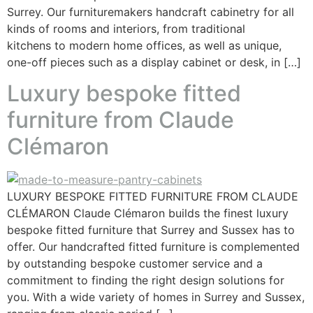
Surrey. Our furnituremakers handcraft cabinetry for all
kinds of rooms and interiors, from traditional
kitchens to modern home offices, as well as unique,
one-off pieces such as a display cabinet or desk, in […]
Luxury bespoke fitted
furniture from Claude
Clémaron
LUXURY BESPOKE FITTED FURNITURE FROM CLAUDE
CLÉMARON Claude Clémaron builds the finest luxury
bespoke fitted furniture that Surrey and Sussex has to
offer. Our handcrafted fitted furniture is complemented
by outstanding bespoke customer service and a
commitment to finding the right design solutions for
you. With a wide variety of homes in Surrey and Sussex,