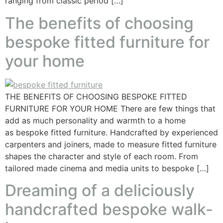
ranging from classic period […]
The benefits of choosing
bespoke fitted furniture for
your home
THE BENEFITS OF CHOOSING BESPOKE FITTED
FURNITURE FOR YOUR HOME There are few things that
add as much personality and warmth to a home
as bespoke fitted furniture. Handcrafted by experienced
carpenters and joiners, made to measure fitted furniture
shapes the character and style of each room. From
tailored made cinema and media units to bespoke […]
Dreaming of a deliciously
handcrafted bespoke walk-