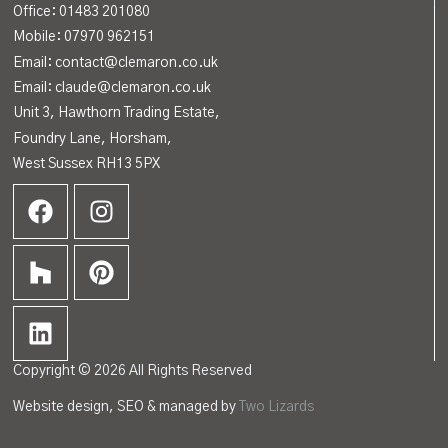
Office:
01483 201080
Mobile: 07970 962151
Email: contact@clemaron.co.uk
Email: claude@clemaron.co.uk
Unit 3, Hawthorn Trading Estate,
Foundry Lane, Horsham,
West Sussex RH13 5PX
Copyright © 2026 All Rights Reserved
Website design, SEO & managed by
Two Lizards