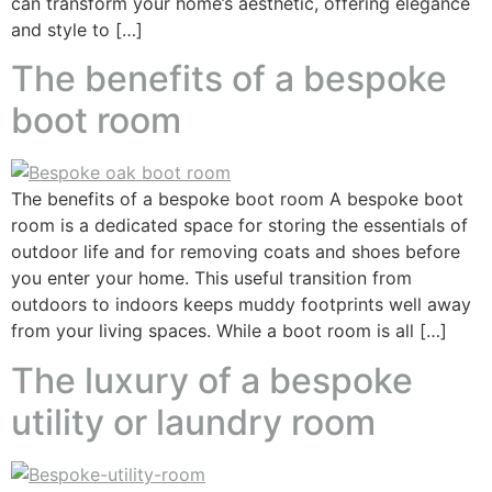
can transform your home’s aesthetic, offering elegance
and style to […]
The benefits of a bespoke
boot room
The benefits of a bespoke boot room A bespoke boot
room is a dedicated space for storing the essentials of
outdoor life and for removing coats and shoes before
you enter your home. This useful transition from
outdoors to indoors keeps muddy footprints well away
from your living spaces. While a boot room is all […]
The luxury of a bespoke
utility or laundry room