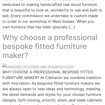
dedicated to making handcrafted real wood furniture
that is beautiful to look at, wonderful to use and built to
last. Every commission we undertake is custom made
to order in our workshop in West Sussex. When you
own furniture that has been specially […]
Why choose a professional
bespoke fitted furniture
maker?
WHY CHOOSE A PROFESSIONAL BESPOKE FITTED
FURNITURE MAKER? At Clémaron we combine tradition
with innovation. As bespoke fitted furniture makers we
are always open to new ideas and technology, meeting
the latest demands and styles for your chosen furniture
designs. Soft-closing, smooth, silent, and sleek cabinets