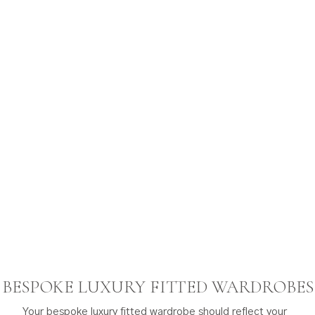
BESPOKE LUXURY FITTED WARDROBES
Your bespoke luxury fitted wardrobe should reflect your