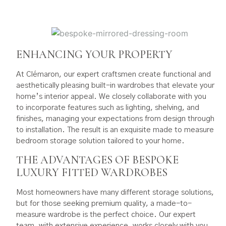
ENHANCING YOUR PROPERTY
At Clémaron, our expert craftsmen create functional and
aesthetically pleasing built-in wardrobes that elevate your
home’s interior appeal. We closely collaborate with you
to incorporate features such as lighting, shelving, and
finishes, managing your expectations from design through
to installation. The result is an exquisite made to measure
bedroom storage solution tailored to your home.
THE ADVANTAGES OF BESPOKE
LUXURY FITTED WARDROBES
Most homeowners have many different storage solutions,
but for those seeking premium quality, a made-to-
measure wardrobe is the perfect choice. Our expert
team, with extensive experience, works closely with you