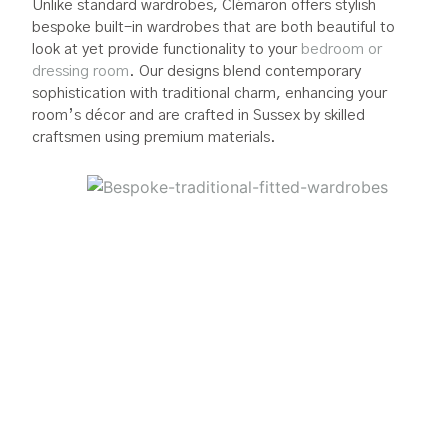
Unlike standard wardrobes, Clémaron offers stylish
bespoke built-in wardrobes that are both beautiful to
look at yet provide functionality to your
bedroom or
dressing room
. Our designs blend contemporary
sophistication with traditional charm, enhancing your
room’s décor and are crafted in Sussex by skilled
craftsmen using premium materials.