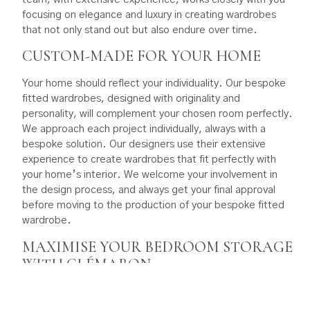
focusing on elegance and luxury in creating wardrobes
that not only stand out but also endure over time.
CUSTOM-MADE FOR YOUR HOME
Your home should reflect your individuality. Our bespoke
fitted wardrobes, designed with originality and
personality, will complement your chosen room perfectly.
We approach each project individually, always with a
bespoke solution. Our designers use their extensive
experience to create wardrobes that fit perfectly with
your home’s interior. We welcome your involvement in
the design process, and always get your final approval
before moving to the production of your bespoke fitted
wardrobe.
MAXIMISE YOUR BEDROOM STORAGE
WITH CLÉMARON
We excel in crafting luxurious built-in wardrobes. Our
focus is not only on aesthetics but also on functionality.