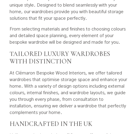
unique style. Designed to blend seamlessly with your
home, our wardrobes provide you with beautiful storage
solutions that fit your space perfectly.
From selecting materials and finishes to choosing colours
and detailed space planning, every element of your
bespoke wardrobe will be designed and made for you.
TAILORED LUXURY WARDROBES
WITH DISTINCTION
At Clémaron Bespoke Wood Interiors, we offer tailored
wardrobes that optimise storage space and enhance your
home. With a variety of design options including external
colours, internal finishes, and wardrobe layouts, we guide
you through every phase, from consultation to
installation, ensuring we deliver a wardrobe that perfectly
complements your home.
HANDCRAFTED IN THE UK