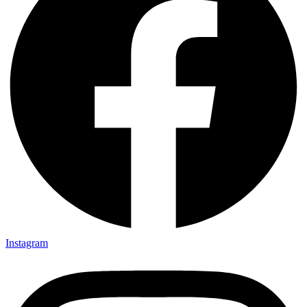
Instagram