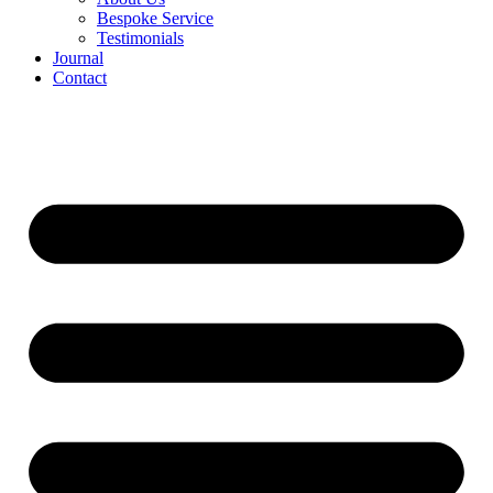
Bespoke Service
Testimonials
Journal
Contact