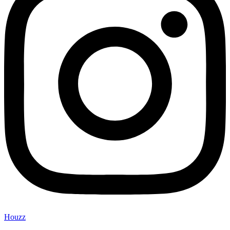
Houzz