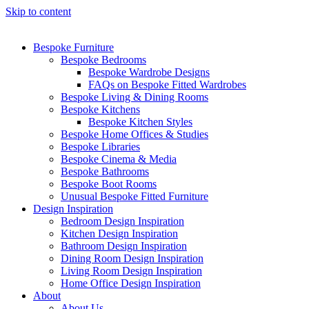
Skip to content
Bespoke Furniture
Bespoke Bedrooms
Bespoke Wardrobe Designs
FAQs on Bespoke Fitted Wardrobes
Bespoke Living & Dining Rooms
Bespoke Kitchens
Bespoke Kitchen Styles
Bespoke Home Offices & Studies
Bespoke Libraries
Bespoke Cinema & Media
Bespoke Bathrooms
Bespoke Boot Rooms
Unusual Bespoke Fitted Furniture
Design Inspiration
Bedroom Design Inspiration
Kitchen Design Inspiration
Bathroom Design Inspiration
Dining Room Design Inspiration
Living Room Design Inspiration
Home Office Design Inspiration
About
About Us