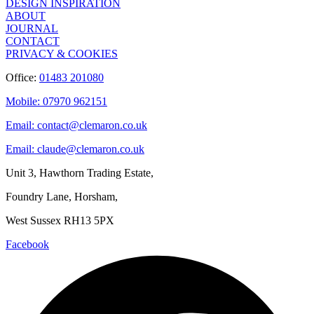
DESIGN INSPIRATION
ABOUT
JOURNAL
CONTACT
PRIVACY & COOKIES
Office:
01483 201080
Mobile: 07970 962151
Email: contact@clemaron.co.uk
Email: claude@clemaron.co.uk
Unit 3, Hawthorn Trading Estate,
Foundry Lane, Horsham,
West Sussex RH13 5PX
Facebook