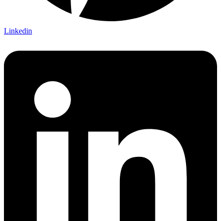
Linkedin