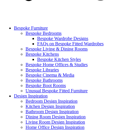
Bespoke Furniture
Bespoke Bedrooms
Bespoke Wardrobe Designs
FAQs on Bespoke Fitted Wardrobes
Bespoke Living & Dining Rooms
Bespoke Kitchens
Bespoke Kitchen Styles
Bespoke Home Offices & Studies
Bespoke Libraries
Bespoke Cinema & Media
Bespoke Bathrooms
Bespoke Boot Rooms
Unusual Bespoke Fitted Furniture
Design Inspiration
Bedroom Design Inspiration
Kitchen Design Inspiration
Bathroom Design Inspiration
Dining Room Design Inspiration
Living Room Design Inspiration
Home Office Design Inspiration