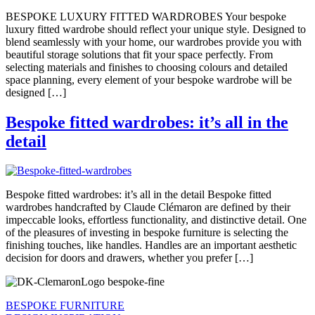
BESPOKE LUXURY FITTED WARDROBES Your bespoke
luxury fitted wardrobe should reflect your unique style. Designed to
blend seamlessly with your home, our wardrobes provide you with
beautiful storage solutions that fit your space perfectly. From
selecting materials and finishes to choosing colours and detailed
space planning, every element of your bespoke wardrobe will be
designed […]
Bespoke fitted wardrobes: it’s all in the
detail
Bespoke fitted wardrobes: it’s all in the detail Bespoke fitted
wardrobes handcrafted by Claude Clémaron are defined by their
impeccable looks, effortless functionality, and distinctive detail. One
of the pleasures of investing in bespoke furniture is selecting the
finishing touches, like handles. Handles are an important aesthetic
decision for doors and drawers, whether you prefer […]
BESPOKE FURNITURE