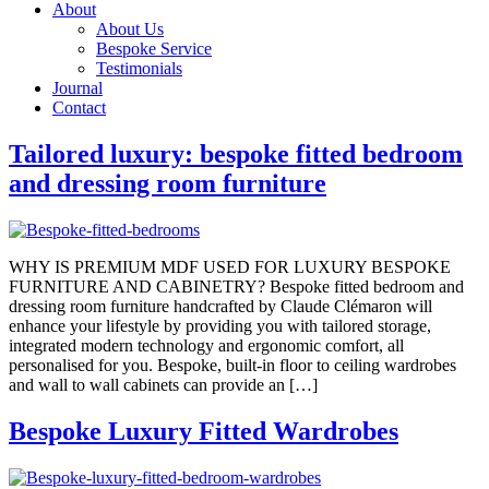
About
About Us
Bespoke Service
Testimonials
Journal
Contact
Tailored luxury: bespoke fitted bedroom
and dressing room furniture
WHY IS PREMIUM MDF USED FOR LUXURY BESPOKE
FURNITURE AND CABINETRY? Bespoke fitted bedroom and
dressing room furniture handcrafted by Claude Clémaron will
enhance your lifestyle by providing you with tailored storage,
integrated modern technology and ergonomic comfort, all
personalised for you. Bespoke, built-in floor to ceiling wardrobes
and wall to wall cabinets can provide an […]
Bespoke Luxury Fitted Wardrobes