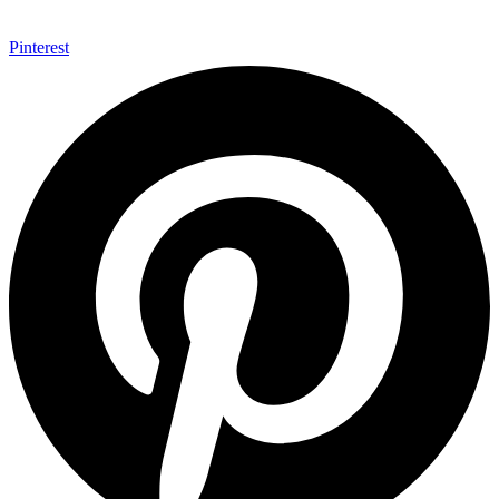
Pinterest