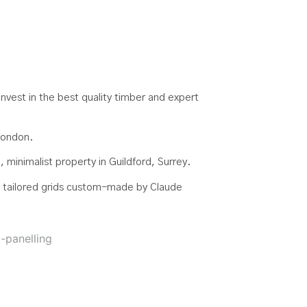
invest in the best quality timber and expert
London.
minimalist property in Guildford, Surrey.
ly tailored grids custom-made by Claude