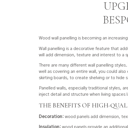
UPG
BES
Wood wall panelling is becoming an increasing
Wall panelling is a decorative feature that ad
will add dimension, texture and interest to a 
There are many different wall panelling styles
well as covering an entire wall, you could also 
skirting boards, to create shelving or to hide s
Panelled walls, especially traditional styles, 
inject detail and structure when living spaces l
THE BENEFITS OF HIGH-QUA
Decoration:
wood panels add dimension, textu
Insulation:
wood panels provide an additional l