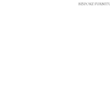
BESPOKE FURNIT