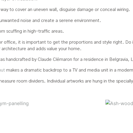
 way to cover an uneven wall, disguise damage or conceal wiring.
unwanted noise and create a serene environment.
m scuffing in high-traffic areas.
office, it is important to get the proportions and style right. Do 
ur architecture and adds value your home.
as handcrafted by Claude Clémaron for a residence in Belgravia, 
nut
makes a dramatic backdrop to a TV and media unit in a modern, 
asure room dividers. Individual artworks are hung in the special