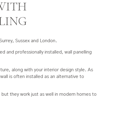
WITH
LING
n Surrey, Sussex and London.
d and professionally installed, wall panelling
ure, along with your interior design style. As
all is often installed as an alternative to
s, but they work just as well in modern homes to