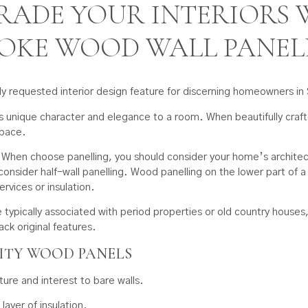
RADE YOUR INTERIORS 
POKE WOOD WALL PANEL
ly requested interior design feature for discerning homeowners i
ds unique character and elegance to a room. When beautifully crafte
space.
. When choose panelling, you should consider your home’s architect
consider half-wall panelling. Wood panelling on the lower part of a w
ervices or insulation.
are typically associated with period properties or old country house
ack original features.
LITY WOOD PANELS
re and interest to bare walls.
ayer of insulation.