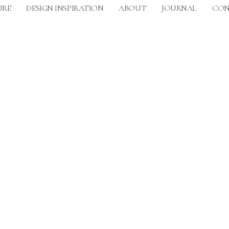
URE
DESIGN INSPIRATION
ABOUT
JOURNAL
CON