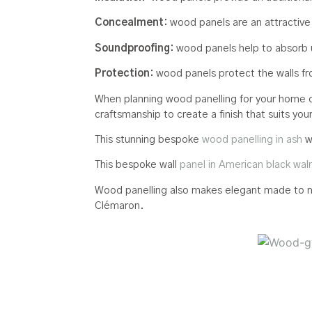
Concealment:
wood panels are an attractive
Soundproofing:
wood panels help to absorb 
Protection:
wood panels protect the walls fro
When planning wood panelling for your home or 
craftsmanship to create a finish that suits yo
This stunning bespoke
wood panelling in ash
w
This bespoke wall
panel in American black wal
Wood panelling also makes elegant made to me
Clémaron.