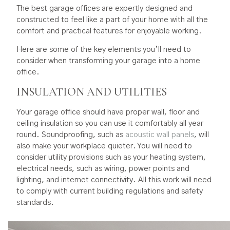
The best garage offices are expertly designed and
constructed to feel like a part of your home with all the
comfort and practical features for enjoyable working.
Here are some of the key elements you’ll need to
consider when transforming your garage into a home
office.
INSULATION AND UTILITIES
Your garage office should have proper wall, floor and
ceiling insulation so you can use it comfortably all year
round. Soundproofing, such as
acoustic wall panels
, will
also make your workplace quieter. You will need to
consider utility provisions such as your heating system,
electrical needs, such as wiring, power points and
lighting, and internet connectivity. All this work will need
to comply with current building regulations and safety
standards.