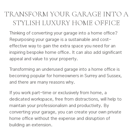
TRANSFORM YOUR GARAGE INTO A
STYLISH LUXURY HOME OFFICE
Thinking of converting your garage into a home office?
Repurposing your garage is a sustainable and cost-
effective way to gain the extra space you need for an
inspiring bespoke home office. It can also add significant
appeal and value to your property.
Transforming an underused garage into a home office is
becoming popular for homeowners in Surrey and Sussex,
and there are many reasons why.
If you work part-time or exclusively from home, a
dedicated workspace, free from distractions, will help to
maintain your professionalism and productivity. By
converting your garage, you can create your own private
home office without the expense and disruption of
building an extension.