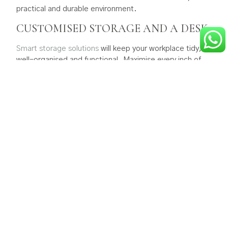
practical and durable environment.
CUSTOMISED STORAGE AND A DESK
Smart storage solutions
will keep your workplace tidy,
well-organised and functional. Maximise every inch of
space with built-in cupboards, cabinets and shelves for
quick access to books and office materials. Open shelves
can be personalised too, by displaying too, with plants,
artworks or other favourite items.
Consider having a visually appealing
bespoke
desk
ergonomically designed and made for you with
customised features such as integrated drawers, shelves
and cable management.
Most garage conversions don’t require planning
permission. However, this might be different if your home
is in a conservation area or has other restrictions, so
check with your local planning authority before you
proceed. If you have a double garage you could consider