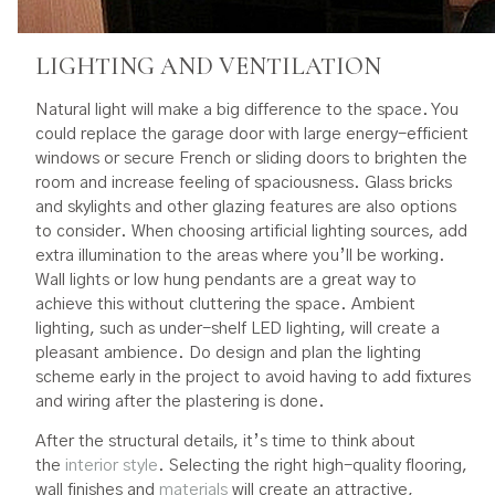
LIGHTING AND VENTILATION
Natural light will make a big difference to the space. You
could replace the garage door with large energy-efficient
windows or secure French or sliding doors to brighten the
room and increase feeling of spaciousness. Glass bricks
and skylights and other glazing features are also options
to consider. When choosing artificial lighting sources, add
extra illumination to the areas where you’ll be working.
Wall lights or low hung pendants are a great way to
achieve this without cluttering the space. Ambient
lighting, such as under-shelf LED lighting, will create a
pleasant ambience. Do design and plan the lighting
scheme early in the project to avoid having to add fixtures
and wiring after the plastering is done.
After the structural details, it’s time to think about
the
interior style
. Selecting the right high-quality flooring,
wall finishes and
materials
will create an attractive,