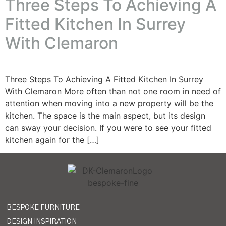
Three Steps To Achieving A
Fitted Kitchen In Surrey
With Clemaron
Three Steps To Achieving A Fitted Kitchen In Surrey
With Clemaron More often than not one room in need of
attention when moving into a new property will be the
kitchen. The space is the main aspect, but its design
can sway your decision. If you were to see your fitted
kitchen again for the […]
BESPOKE FURNITURE
DESIGN INSPIRATION