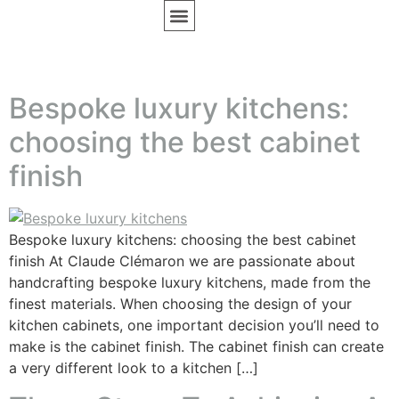
BESPOKE FURNITURE
DESIGN INSPIRATION
Bespoke luxury kitchens:
choosing the best cabinet
finish
Bespoke luxury kitchens: choosing the best cabinet
finish At Claude Clémaron we are passionate about
handcrafting bespoke luxury kitchens, made from the
finest materials. When choosing the design of your
kitchen cabinets, one important decision you’ll need to
make is the cabinet finish. The cabinet finish can create
a very different look to a kitchen […]