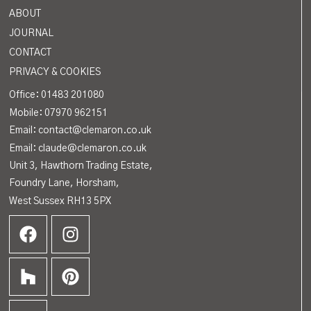
ABOUT
JOURNAL
CONTACT
PRIVACY & COOKIES
Office:
01483 201080
Mobile: 07970 962151
Email: contact@clemaron.co.uk
Email: claude@clemaron.co.uk
Unit 3, Hawthorn Trading Estate,
Foundry Lane, Horsham,
West Sussex RH13 5PX