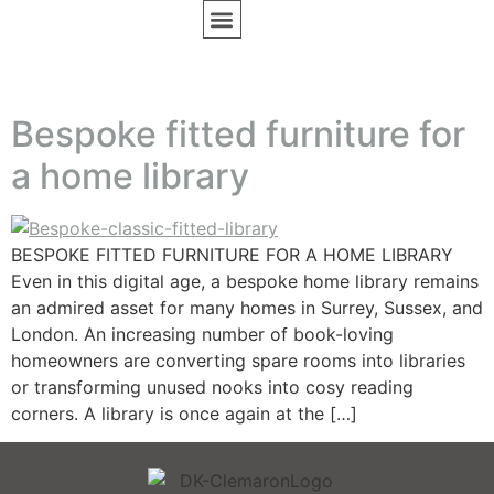
BESPOKE FURNITURE
DESIGN INSPIRATION
Bespoke fitted furniture for
a home library
BESPOKE FITTED FURNITURE FOR A HOME LIBRARY
Even in this digital age, a bespoke home library remains
an admired asset for many homes in Surrey, Sussex, and
London. An increasing number of book-loving
homeowners are converting spare rooms into libraries
or transforming unused nooks into cosy reading
corners. A library is once again at the […]