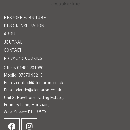
BESPOKE FURNITURE
DESIGN INSPIRATION
ABOUT
JOURNAL
CONTACT
PRIVACY & COOKIES
Office:
01483 201080
Mobile: 07970 962151
Email: contact@clemaron.co.uk
Email: claude@clemaron.co.uk
Unit 3, Hawthorn Trading Estate,
Foundry Lane, Horsham,
West Sussex RH13 5PX