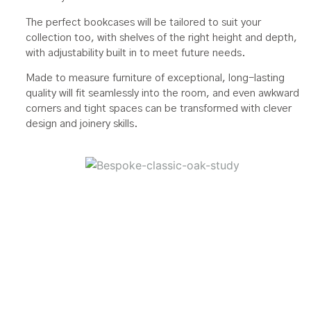
The perfect bookcases will be tailored to suit your
collection too, with shelves of the right height and depth,
with adjustability built in to meet future needs.
Made to measure furniture of exceptional, long-lasting
quality will fit seamlessly into the room, and even awkward
corners and tight spaces can be transformed with clever
design and joinery skills.