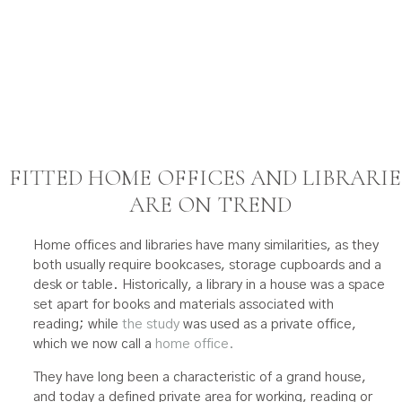
FITTED HOME OFFICES AND LIBRARIE
ARE ON TREND
Home offices and libraries have many similarities, as they
both usually require bookcases, storage cupboards and a
desk or table. Historically, a library in a house was a space
set apart for books and materials associated with
reading; while
the study
was used as a private office,
which we now call a
home office.
They have long been a characteristic of a grand house,
and today a defined private area for working, reading or