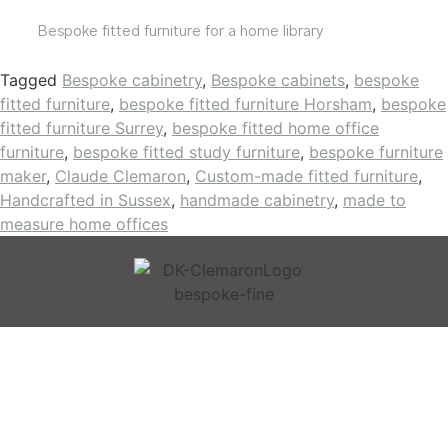
Bespoke fitted furniture for a home library
Tagged
Bespoke cabinetry
,
Bespoke cabinets
,
bespoke
fitted furniture
,
bespoke fitted furniture Horsham
,
bespoke
fitted furniture Surrey
,
bespoke fitted home office
furniture
,
bespoke fitted study furniture
,
bespoke furniture
maker
,
Claude Clemaron
,
Custom-made fitted furniture
,
Handcrafted in Sussex
,
handmade cabinetry
,
made to
measure home offices
BESPOKE FURNITURE
DESIGN INSPIRATION
ABOUT
JOURNAL