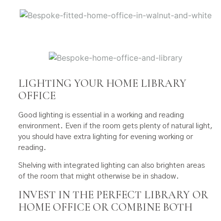
LIGHTING YOUR HOME LIBRARY
OFFICE
Good lighting is essential in a working and reading
environment. Even if the room gets plenty of natural light,
you should have extra lighting for evening working or
reading.
Shelving with integrated lighting can also brighten areas
of the room that might otherwise be in shadow.
INVEST IN THE PERFECT LIBRARY OR
HOME OFFICE OR COMBINE BOTH