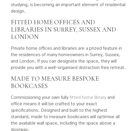
studying, is becoming an important element of residential
design.
FITTED HOME OFFICES AND
LIBRARIES IN SURREY, SUSSEX AND
LONDON
Private home offices and libraries are a prized feature in
the residences of many homeowners in Surrey, Sussex,
and London. If you can designate the space, they will
provide you with a well-organised distraction free retreat.
MADE TO MEASURE BESPOKE
BOOKCASES
Commissioning your own fully
fitted home library
and
office means it will be crafted to your exact
specifications. Designed and built to the highest
standard, made to measure bookcases will optimise all
the available wall space, including the space above a
doorway.