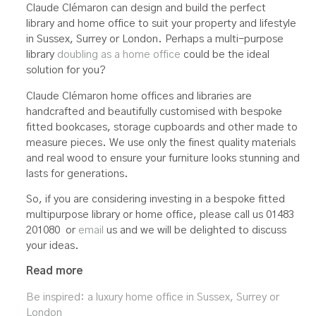
Claude Clémaron can design and build the perfect
library and home office to suit your property and lifestyle
in Sussex, Surrey or London. Perhaps a multi-purpose
library
doubling as a home office
could be the ideal
solution for you?
Claude Clémaron home offices and libraries are
handcrafted and beautifully customised with bespoke
fitted bookcases, storage cupboards and other made to
measure pieces. We use only the finest quality materials
and real wood to ensure your furniture looks stunning and
lasts for generations.
So, if you are considering investing in a bespoke fitted
multipurpose library or home office, please call us 01483
201080 or
email
us and we will be delighted to discuss
your ideas.
Read more
Be inspired: a luxury home office in Sussex, Surrey or
London