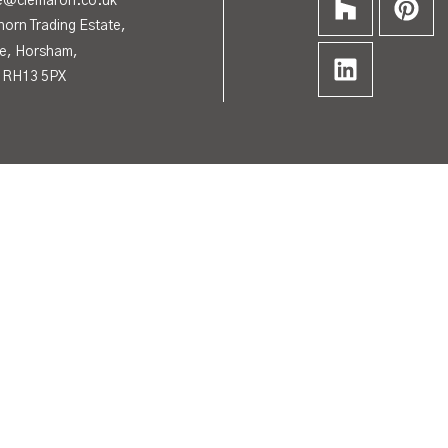
de@clemaron.co.uk
horn Trading Estate,
e, Horsham,
 RH13 5PX