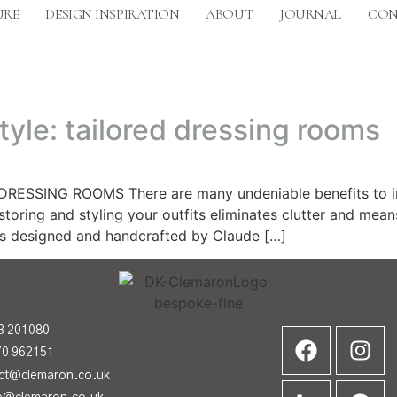
URE
DESIGN INSPIRATION
ABOUT
JOURNAL
CON
tyle: tailored dressing rooms
SSING ROOMS There are many undeniable benefits to inves
toring and styling your outfits eliminates clutter and mean
as designed and handcrafted by Claude […]
3 201080
70 962151
act@clemaron.co.uk