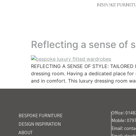
BESPOKE FURNIT
Reflecting a sense of s
REFLECTING A SENSE OF STYLE: TAILORED DRE
dressing room. Having a dedicated place for s
and in comfort. This luxury dressing room w
Office:
0148
BESPOKE FURNITURE
Mobile: 079
DESIGN INSPIRATION
Email: cont
ABOUT