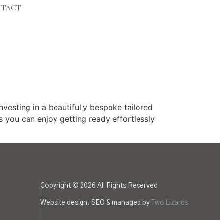
TACT
ting in a beautifully bespoke tailored
s you can enjoy getting ready effortlessly
Copyright © 2026 All Rights Reserved
Website design, SEO & managed by
Two Lizards