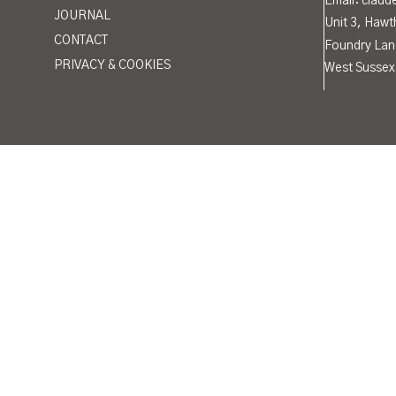
Email: clau
JOURNAL
Unit 3, Hawt
CONTACT
Foundry Lan
PRIVACY & COOKIES
West Sussex