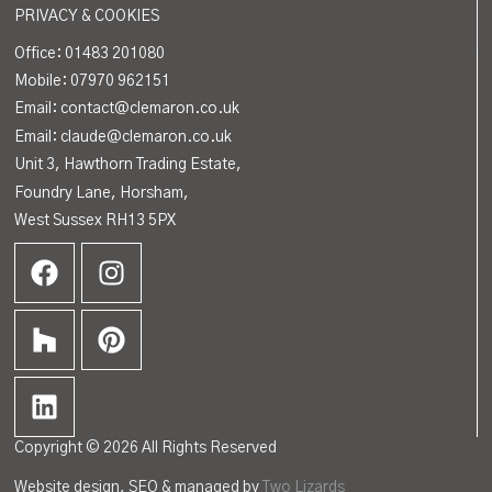
PRIVACY & COOKIES
Office:
01483 201080
Mobile: 07970 962151
Email: contact@clemaron.co.uk
Email: claude@clemaron.co.uk
Unit 3, Hawthorn Trading Estate,
Foundry Lane, Horsham,
West Sussex RH13 5PX
Copyright © 2026 All Rights Reserved
Website design, SEO & managed by
Two Lizards