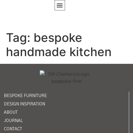
BESPOKE FURNITURE
DESIGN INSPIRATION
Tag:
bespoke
handmade kitchen
BESPOKE FURNITURE
DESIGN INSPIRATION
ABOUT
JOURNAL
CONTACT