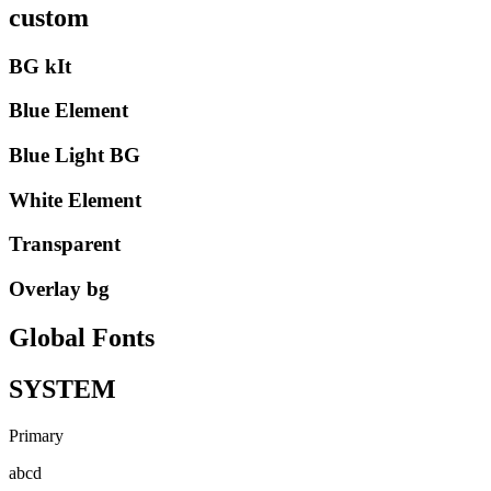
custom
BG kIt
Blue Element
Blue Light BG
White Element
Transparent
Overlay bg
Global Fonts
SYSTEM
Primary
abcd