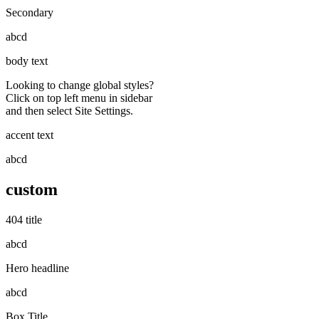
Secondary
abcd
body text
Looking to change global styles?
Click on top left menu in sidebar
and then select Site Settings.
accent text
abcd
custom
404 title
abcd
Hero headline
abcd
Box Title