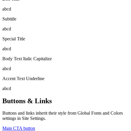
abcd
Subtitle
abcd
Special Title
abcd
Body Text Italic Capitalize
abcd
Accent Text Underline
abcd
Buttons & Links
Buttons and links inherit their style from Global Fonts and Colors
settings in Site Settings.
Main CTA button