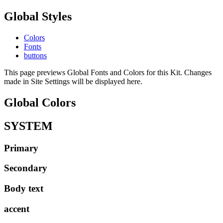
Global Styles
Colors
Fonts
buttons
This page previews Global Fonts and Colors for this Kit. Changes
made in Site Settings will be displayed here.
Global Colors
SYSTEM
Primary
Secondary
Body text
accent