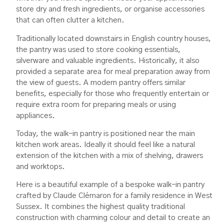
store dry and fresh ingredients, or organise accessories
that can often clutter a kitchen.
Traditionally located downstairs in English country houses,
the pantry was used to store cooking essentials,
silverware and valuable ingredients. Historically, it also
provided a separate area for meal preparation away from
the view of guests. A modern pantry offers similar
benefits, especially for those who frequently entertain or
require extra room for preparing meals or using
appliances.
Today, the walk-in pantry is positioned near the main
kitchen work areas. Ideally it should feel like a natural
extension of the kitchen with a mix of shelving, drawers
and worktops.
Here is a beautiful example of a bespoke walk-in pantry
crafted by Claude Clémaron for a family residence in West
Sussex. It combines the highest quality traditional
construction with charming colour and detail to create an