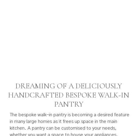
DREAMING OF A DELICIOUSLY
HANDCRAFTED BESPOKE WALK-IN
PANTRY
The bespoke walk-in pantry is becoming a desired feature
in many large homes as it frees up space in the main
kitchen. A pantry can be customised to your needs,
whether you want a space to house your appliances,