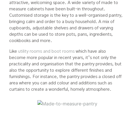
attractive, welcoming space. A wide variety of made to
measure cabinets have been built-in throughout.
Customised storage is the key to a well-organised pantry,
bringing calm and order to a busy household. A mix of
cupboards, adjustable shelves and drawers of varying
depths can be used to store pots, pans, ingredients,
cookbooks and more.
Like
utility rooms and boot rooms
which have also
become more popular in recent years, it’s not only the
practicality and organisation that the pantry provides, but
also the opportunity to explore different finishes and
furnishings. For instance, the pantry provides a closed off
area where you can add colour and additions such as
curtains to create a wonderful, homely atmosphere.