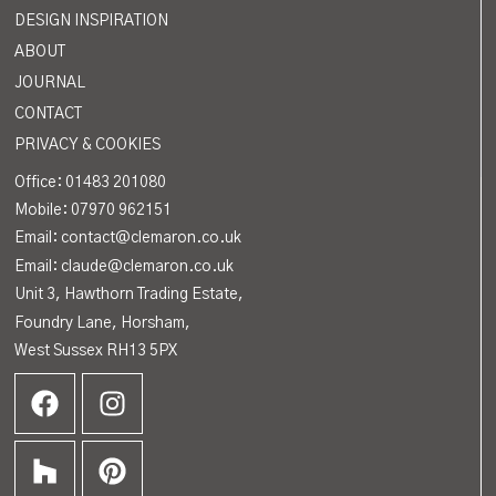
DESIGN INSPIRATION
ABOUT
JOURNAL
CONTACT
PRIVACY & COOKIES
Office:
01483 201080
Mobile: 07970 962151
Email: contact@clemaron.co.uk
Email: claude@clemaron.co.uk
Unit 3, Hawthorn Trading Estate,
Foundry Lane, Horsham,
West Sussex RH13 5PX