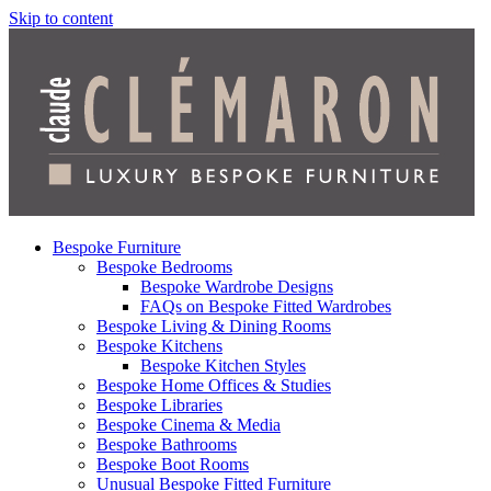
Skip to content
Bespoke Furniture
Bespoke Bedrooms
Bespoke Wardrobe Designs
FAQs on Bespoke Fitted Wardrobes
Bespoke Living & Dining Rooms
Bespoke Kitchens
Bespoke Kitchen Styles
Bespoke Home Offices & Studies
Bespoke Libraries
Bespoke Cinema & Media
Bespoke Bathrooms
Bespoke Boot Rooms
Unusual Bespoke Fitted Furniture