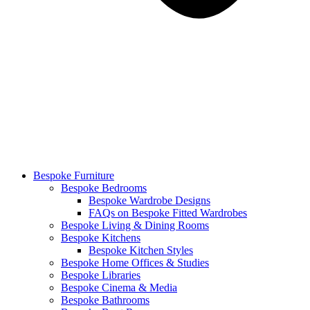
Bespoke Furniture
Bespoke Bedrooms
Bespoke Wardrobe Designs
FAQs on Bespoke Fitted Wardrobes
Bespoke Living & Dining Rooms
Bespoke Kitchens
Bespoke Kitchen Styles
Bespoke Home Offices & Studies
Bespoke Libraries
Bespoke Cinema & Media
Bespoke Bathrooms