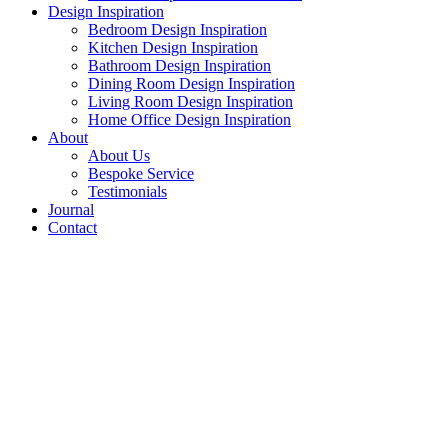
Design Inspiration
Bedroom Design Inspiration
Kitchen Design Inspiration
Bathroom Design Inspiration
Dining Room Design Inspiration
Living Room Design Inspiration
Home Office Design Inspiration
About
About Us
Bespoke Service
Testimonials
Journal
Contact